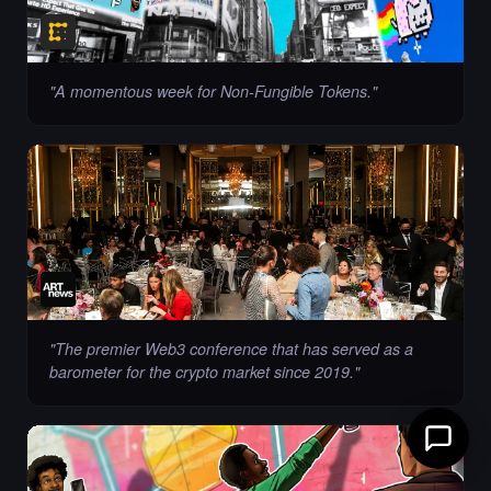
"
A momentous week for Non-Fungible Tokens.
"
"
The premier Web3 conference that has served as a
barometer for the crypto market since 2019.
"