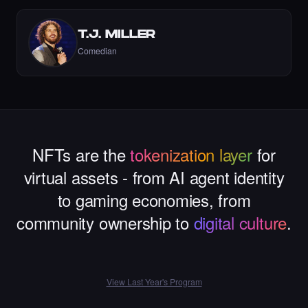
T.J. MILLER
Liked the Dexter - Times Square Art NFT.
Comedian
·
9 days ago
LIKE
NFTs are the
tokenization layer
for
Liked the Mina - Times Square Art NFT.
·
9 days ago
·
Mina Ghorbani
LIKE
virtual assets - from AI agent identity
to gaming economies, from
community ownership to
digital culture
.
Liked the gul yildiz - Times Square Art NFT.
·
9 days ago
LIKE
View Last Year's Program