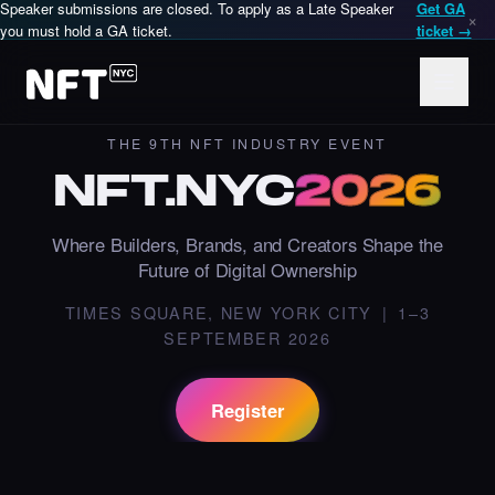
Speaker submissions are closed. To apply as a Late Speaker
Get GA
×
you must hold a GA ticket.
ticket →
THE 9TH NFT INDUSTRY EVENT
NFT
.
NYC
2026
Where Builders, Brands, and Creators Shape the
Future of Digital Ownership
NFT.NYC is an annual in-person NFT and Web3 conference in
TIMES SQUARE, NEW YORK CITY | 1–3
SEPTEMBER 2026
Register