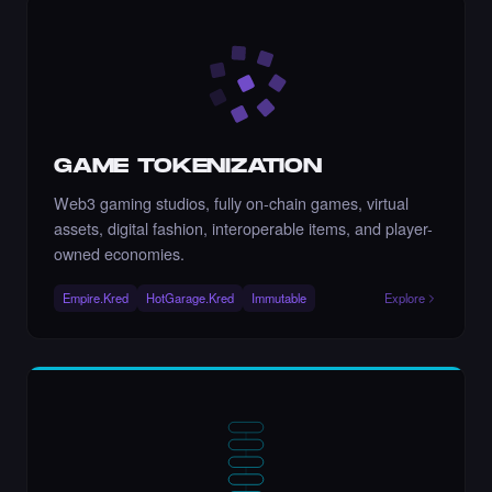
Chance to collect IAMARINATEN - Times
Square Art NFT is ending soon.
·
10 days ago
·
IAMARINATEN
ENDING SOON
GAME TOKENIZATION
Chance to collect Nasim Moloudi - Times
Square Billboard Art NFT is ending soon.
Web3 gaming studios, fully on-chain games, virtual
·
10 days ago
·
Nasim Moloudi
ENDING SOON
assets, digital fashion, interoperable items, and player-
owned economies.
Empire.Kred
HotGarage.Kred
Immutable
Explore
Chance to collect naozo - Times Square
Billboard Art NFT is ending soon.
·
10 days ago
·
Naozo NZ
ENDING SOON