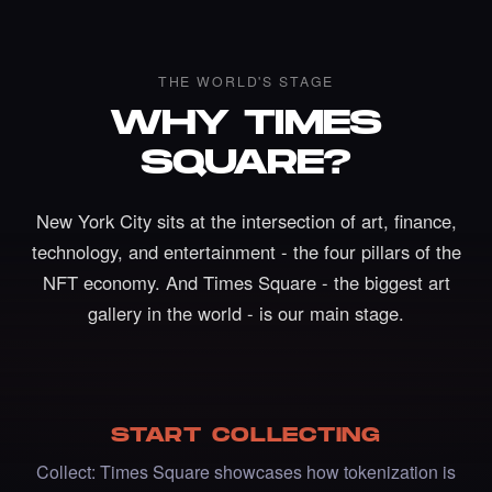
THE WORLD'S STAGE
WHY TIMES
SQUARE?
New York City sits at the intersection of art, finance,
technology, and entertainment - the four pillars of the
NFT economy. And Times Square - the biggest art
Liked the Johanna Nyqvist - Times Square
gallery in the world - is our main stage.
Art NFT.
·
5 days ago
LIKE
START COLLECTING
Liked the Adriano C - Times Square Billboard
Collect: Times Square showcases how tokenization is
Art NFT.