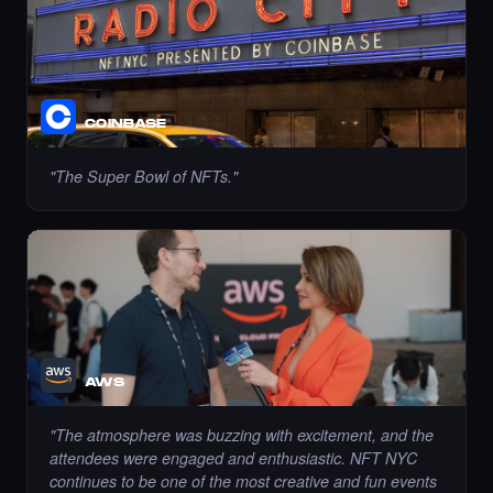
Liked the Pariya - Times Square Art NFT.
·
9 days ago
LIKE
COINBASE
"
The Super Bowl of NFTs.
"
Liked the Dexter - Times Square Art NFT.
·
9 days ago
LIKE
AWS
Liked the mustafaerbas - Times Square Art
NFT.
"
The atmosphere was buzzing with excitement, and the
·
9 days ago
LIKE
attendees were engaged and enthusiastic. NFT NYC
continues to be one of the most creative and fun events