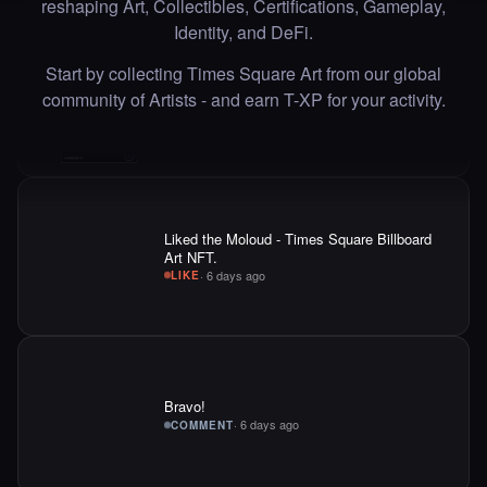
reshaping Art, Collectibles, Certifications, Gameplay,
·
6 days ago
·
Adriano C
LIKE
Identity, and DeFi.
Start by collecting Times Square Art from our global
community of Artists - and earn T-XP for your activity.
Liked the Moloud - Times Square Billboard
Art NFT.
·
6 days ago
LIKE
Bravo!
·
6 days ago
COMMENT
Liked the marzieh shirali - Times Square Art
NFT.