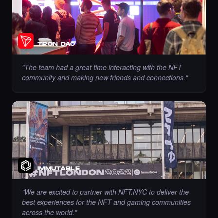
Chance to collect sahar_ghrmni80 - Times
Square Art NFT is ending soon.
·
10 days ago
·
Sahar Hajighahramani
ENDING SOON
TRON DAO
"
The team had a great time interacting with the NFT
community and making new friends and connections.
"
Chance to collect Ramadzo - Times Square
Art NFT is ending soon.
·
10 days ago
·
Kseniia (Ozdamar)
ENDING SOON
Liked the Roxandy - Times Square Billboard
IMMUTABLE
Art NFT.
·
10 days ago
LIKE
"
We are excited to partner with NFT.NYC to deliver the
best experiences for the NFT and gaming communities
across the world.
"