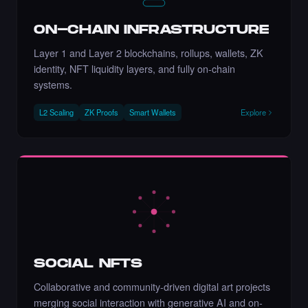
Chance to collect Stacy Nature) - Times
Square Art NFT is ending soon.
·
10 days ago
·
Stacy Larson (Mother of Nature)
ENDING SOON
ON-CHAIN INFRASTRUCTURE
Layer 1 and Layer 2 blockchains, rollups, wallets, ZK
identity, NFT liquidity layers, and fully on-chain
systems.
Chance to collect Metin Arslan - Times
L2 Scaling
ZK Proofs
Smart Wallets
Explore
Square Art NFT is ending soon.
·
10 days ago
·
Metin Arslan
ENDING SOON
Liked the Johanna Nyqvist - Times Square
Art NFT.
·
5 days ago
LIKE
SOCIAL NFTS
Collaborative and community-driven digital art projects
merging social interaction with generative AI and on-
Liked the Adriano C - Times Square Billboard