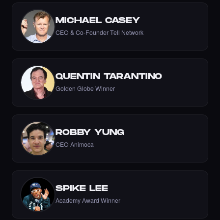
MICHAEL CASEY
CEO & Co-Founder Tell Network
Liked the Nikki - The Cyber Chick (Nikkit) -
Times Square Billboard Art NFT.
·
8 days ago
LIKE
QUENTIN TARANTINO
Golden Globe Winner
Liked the Aftab Prasla - Times Square Art
NFT.
·
8 days ago
LIKE
ROBBY YUNG
CEO Animoca
Liked the AnjolaDave - Times Square Art
NFT.
SPIKE LEE
·
8 days ago
LIKE
Academy Award Winner