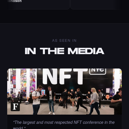
AS SEEN IN
IN THE MEDIA
"
The largest and most respected NFT conference in the
world.
"