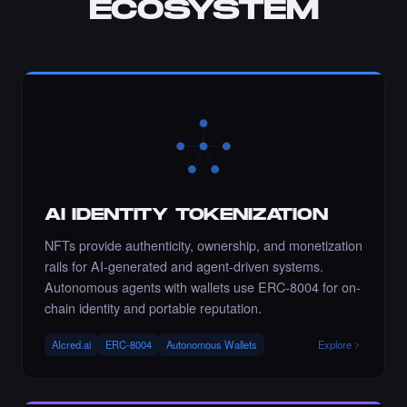
ECOSYSTEM
Chance to collect sahar_ghrmni80 - Times
Square Art NFT is ending soon.
·
10 days ago
·
Sahar Hajighahramani
ENDING SOON
Chance to collect Ramadzo - Times Square
Art NFT is ending soon.
·
10 days ago
·
Kseniia (Ozdamar)
ENDING SOON
AI IDENTITY TOKENIZATION
NFTs provide authenticity, ownership, and monetization
rails for AI-generated and agent-driven systems.
Autonomous agents with wallets use ERC-8004 for on-
Liked the Roxandy - Times Square Billboard
Art NFT.
chain identity and portable reputation.
·
10 days ago
LIKE
AIcred.ai
ERC-8004
Autonomous Wallets
Explore