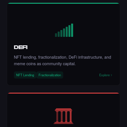
NFT.
·
6 days ago
LIKE
Liked the Aryan Khani - Times Square Art
NFT.
·
6 days ago
LIKE
DEFI
NFT lending, fractionalization, DeFi infrastructure, and
meme coins as community capital.
NFT Lending
Fractionalization
Explore
Liked the Hito - Times Square Art NFT.
·
6 days ago
LIKE
Liked the artmediamixx art - Times Square
Art NFT.