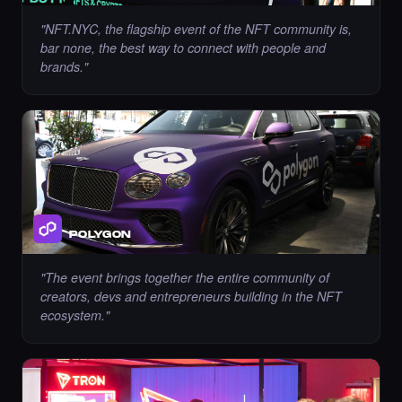
"
NFT.NYC, the flagship event of the NFT community is,
Liked the immortality00 - Times Square Art
bar none, the best way to connect with people and
NFT.
brands.
"
·
10 days ago
LIKE
Chance to collect Cryptobyls - Times Square
Art NFT is ending soon.
·
10 days ago
·
Laurent Sieuw
ENDING SOON
POLYGON
"
The event brings together the entire community of
creators, devs and entrepreneurs building in the NFT
Chance to collect Sahar Garosi - Times
ecosystem.
"
Square Art NFT is ending soon.
·
10 days ago
·
Sahar Garoosi
ENDING SOON