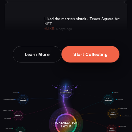
·
6 days ago
LIKE
Liked the Aryan Khani - Times Square Art
NFT.
·
6 days ago
LIKE
Learn More
Start Collecting
Liked the Hito - Times Square Art NFT.
·
6 days ago
LIKE
L2 Scaling
ZK Proofs
On-Chain
Infrastructure
HotGarage.Kred
AIcred.ai
AI Identity
Game
Empire.Kred
Autonomous Wallets
Tokenization
Tokenization
Brand Revival
GangUp Project
Creator
Economy
Social NFTs
Token-Gated Media
Liked the artmediamixx art - Times Square
Artist Moots
TOKENIZATION
Art NFT.
LAYER
Real Estate
·
6 days ago
·
Artmediateo
LIKE
RWA
NFT Lending
Tokenization
DeFi