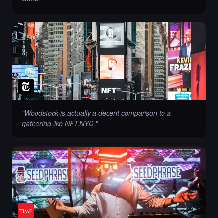
"
Woodstock is actually a decent comparison to a
gathering like NFT.NYC.
"