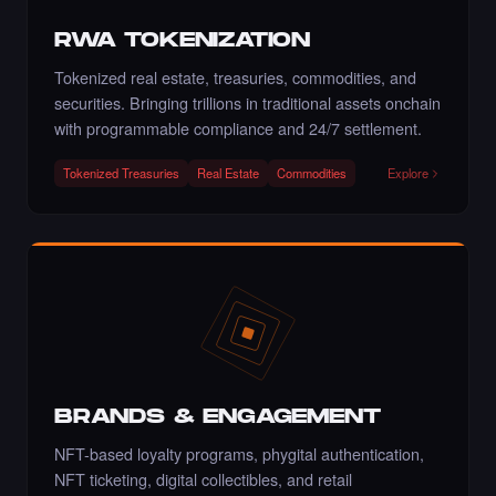
·
6 days ago
·
Artmediateo
LIKE
RWA TOKENIZATION
Tokenized real estate, treasuries, commodities, and
securities. Bringing trillions in traditional assets onchain
with programmable compliance and 24/7 settlement.
Liked the Mina - Times Square Art NFT.
·
6 days ago
LIKE
Tokenized Treasuries
Real Estate
Commodities
Explore
Liked the Pegah Lari - Times Square Billboard
Art NFT.
·
6 days ago
LIKE
BRANDS & ENGAGEMENT
NFT-based loyalty programs, phygital authentication,
Liked the Amrit Pal Singh - Times Square Art
NFT.
NFT ticketing, digital collectibles, and retail
·
7 days ago
LIKE