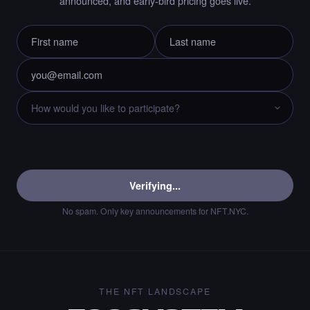
announced, and early-bird pricing goes live.
Liked the immortality00 - Times Square Art
NFT.
·
10 days ago
LIKE
Chance to collect Cryptobyls - Times Square
Art NFT is ending soon.
·
10 days ago
·
Laurent Sieuw
ENDING SOON
Verifying...
No spam. Only key announcements for NFT.NYC.
Chance to collect Sahar Garosi - Times
Square Art NFT is ending soon.
·
10 days ago
·
Sahar Garoosi
ENDING SOON
THE NFT LANDSCAPE