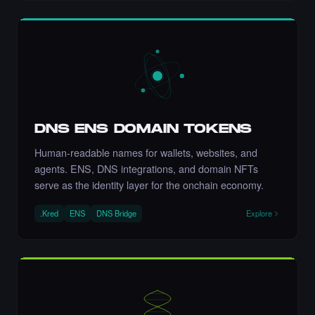
let's go Nikki 💚💚💚💚💚💚💚
·
8 days ago
COMMENT
DNS ENS DOMAIN TOKENS
Human-readable names for wallets, websites, and
agents. ENS, DNS integrations, and domain NFTs
Liked the Nikki - The Cyber Chick (Nikkit) -
serve as the identity layer for the onchain economy.
Times Square Billboard Art NFT.
·
8 days ago
LIKE
.Kred
ENS
DNS Bridge
Explore
Incredible
·
8 days ago
COMMENT