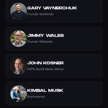
GARY VAYNERCHUK
Founder Veefriends
let's go Nikki 💚💚💚💚💚💚💚
·
8 days ago
COMMENT
JIMMY WALES
Founder Wikipedia
Liked the Nikki - The Cyber Chick (Nikkit) -
Times Square Billboard Art NFT.
JOHN KOSNER
·
8 days ago
LIKE
ESPN Sports Media Veteran
KIMBAL MUSK
Incredible
Businessman
·
8 days ago
COMMENT