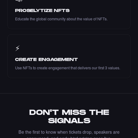
PROSELYTIZE NFTS
Liked the Lucia PV - Times Square Art NFT.
Educate the global community about the value of NFTs.
·
9 days ago
LIKE
⚡
Liked the Marble Monument Design - Times
CREATE ENGAGEMENT
Square Art NFT.
Use NFTs to create engagement that delivers our first 3 values.
·
9 days ago
LIKE
Bought the yones mahmoudi - Times Square
Art NFT.
DON'T MISS THE
·
10 days ago
·
Yones Mahmoudi
BUY
SIGNALS
Be the first to know when tickets drop, speakers are