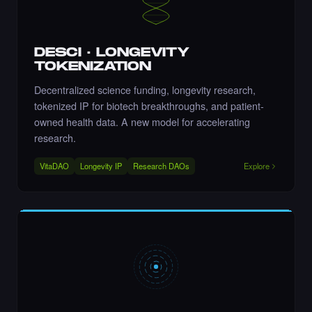
DESCI · LONGEVITY
Liked the Nikki - The Cyber Chick (Nikkit) -
TOKENIZATION
Times Square Billboard Art NFT.
·
8 days ago
LIKE
Decentralized science funding, longevity research,
tokenized IP for biotech breakthroughs, and patient-
owned health data. A new model for accelerating
research.
Liked the Aftab Prasla - Times Square Art
VitaDAO
Longevity IP
Research DAOs
Explore
NFT.
·
8 days ago
LIKE
Liked the AnjolaDave - Times Square Art
NFT.
·
8 days ago
LIKE