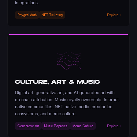
integrations.
Phygital Auth
NFT Ticketing
Explore
Liked the Artnaz - Times Square Art NFT.
·
7 days ago
·
Nazanin Bagheri
LIKE
Liked the Shovan Dhara - Times Square
CULTURE, ART & MUSIC
Billboard Art NFT.
·
8 days ago
LIKE
Digital art, generative art, and AI-generated art with
on-chain attribution. Music royalty ownership. Internet-
native communities, NFT-native media, creator-led
ecosystems, and meme culture.
Liked the m5alien - Times Square Billboard
Generative Art
Music Royalties
Meme Culture
Explore
Art NFT.
·
8 days ago
LIKE