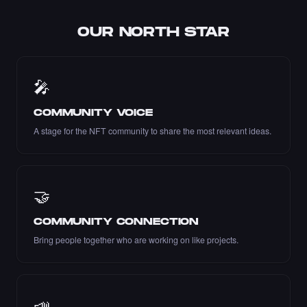
OUR NORTH STAR
Liked the Pariya - Times Square Art NFT.
·
9 days ago
LIKE
🎤
COMMUNITY VOICE
A stage for the NFT community to share the most relevant ideas.
Liked the Dexter - Times Square Art NFT.
·
9 days ago
LIKE
🤝
COMMUNITY CONNECTION
Liked the mustafaerbas - Times Square Art
Bring people together who are working on like projects.
NFT.
·
9 days ago
LIKE
📣