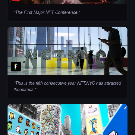
"
The First Major NFT Conference.
"
"
This is the fifth consecutive year NFT.NYC has attracted
thousands.
"