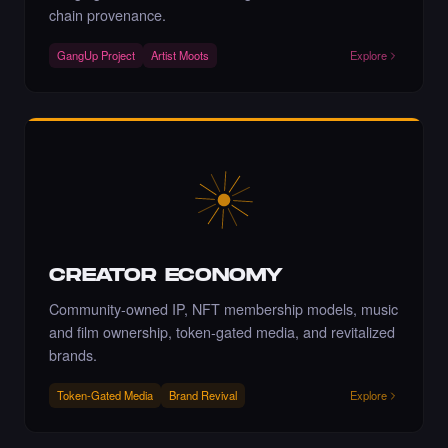
Art NFT.
chain provenance.
·
6 days ago
·
Adriano C
LIKE
GangUp Project
Artist Moots
Explore
Liked the Moloud - Times Square Billboard
Art NFT.
·
6 days ago
LIKE
CREATOR ECONOMY
Bravo!
Community-owned IP, NFT membership models, music
·
6 days ago
COMMENT
and film ownership, token-gated media, and revitalized
brands.
Token-Gated Media
Brand Revival
Explore
Liked the marzieh shirali - Times Square Art