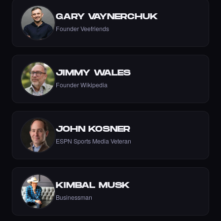
·
6 days ago
LIKE
GARY VAYNERCHUK
Founder Veefriends
let's go Nikki 💚💚💚💚💚💚💚
JIMMY WALES
·
6 days ago
COMMENT
Founder Wikipedia
JOHN KOSNER
Liked the Nikki - The Cyber Chick (Nikkit) -
Times Square Billboard Art NFT.
ESPN Sports Media Veteran
·
6 days ago
LIKE
KIMBAL MUSK
Businessman
Incredible
·
6 days ago
COMMENT