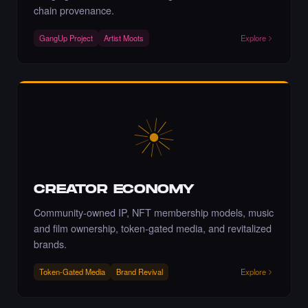
chain provenance.
Liked the Adriano C - Times Square Billboard
Art NFT.
GangUp Project
Artist Moots
Explore
·
4 days ago
·
Adriano C
LIKE
Liked the Moloud - Times Square Billboard
Art NFT.
·
4 days ago
LIKE
CREATOR ECONOMY
Community-owned IP, NFT membership models, music
and film ownership, token-gated media, and revitalized
Bravo!
·
4 days ago
COMMENT
brands.
Token-Gated Media
Brand Revival
Explore