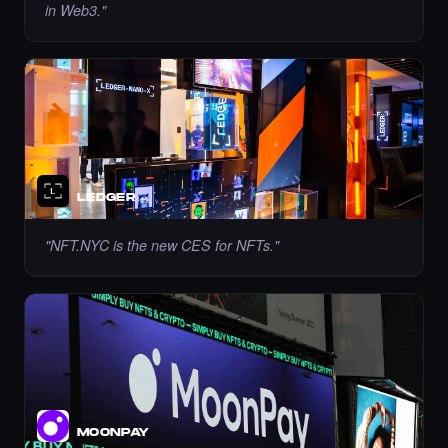
in Web3.
"
Liked the Lucia PV - Times Square Art NFT.
·
7 days ago
LIKE
LEDGER
"
NFT.NYC is the new CES for NFTs.
"
Liked the Marble Monument Design - Times
Square Art NFT.
·
7 days ago
LIKE
Bought the yones mahmoudi - Times Square
Art NFT.
·
8 days ago
·
Yones Mahmoudi
BUY
MOONPAY