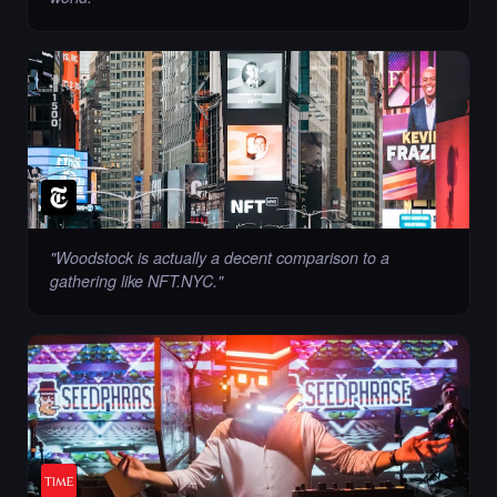
"
Woodstock is actually a decent comparison to a
gathering like NFT.NYC.
"