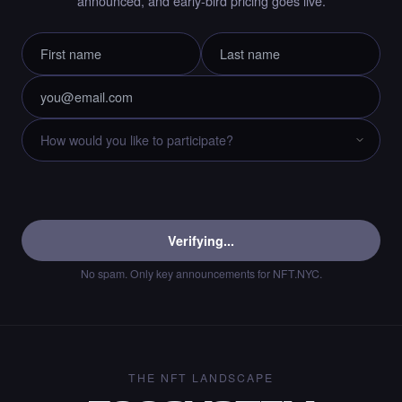
announced, and early-bird pricing goes live.
Liked the immortality00 - Times Square Art
NFT.
·
8 days ago
LIKE
Chance to collect Cryptobyls - Times Square
Art NFT is ending soon.
·
8 days ago
·
Laurent Sieuw
ENDING SOON
Verifying...
No spam. Only key announcements for NFT.NYC.
Chance to collect Sahar Garosi - Times
Square Art NFT is ending soon.
·
8 days ago
·
Sahar Garoosi
ENDING SOON
THE NFT LANDSCAPE