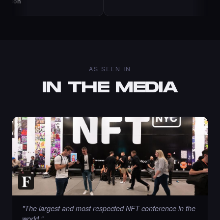
AS SEEN IN
IN THE MEDIA
"
The largest and most respected NFT conference in the
world.
"