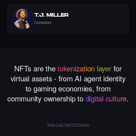
T.J. MILLER
Comedian
Liked the Dexter - Times Square Art NFT.
·
6 days ago
LIKE
NFTs are the
tokenization layer
for
virtual assets - from AI agent identity
Liked the Mina - Times Square Art NFT.
·
7 days ago
·
Mina Ghorbani
LIKE
to gaming economies, from
community ownership to
digital culture
.
Liked the gul yildiz - Times Square Art NFT.
View Last Year's Program
·
7 days ago
LIKE