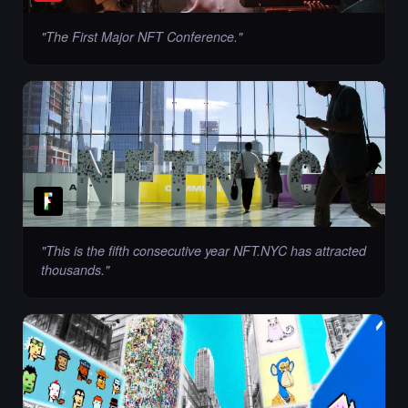
"
The First Major NFT Conference.
"
"
This is the fifth consecutive year NFT.NYC has attracted
thousands.
"