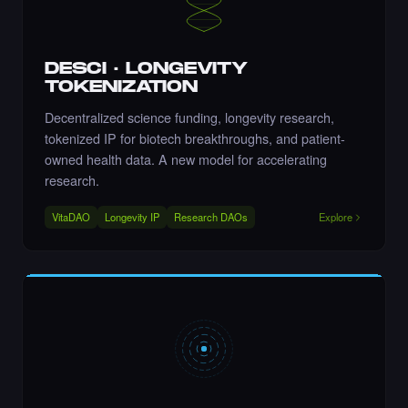
·
6 days ago
COMMENT
DESCI · LONGEVITY
TOKENIZATION
Decentralized science funding, longevity research,
Liked the Nikki - The Cyber Chick (Nikkit) -
Times Square Billboard Art NFT.
tokenized IP for biotech breakthroughs, and patient-
·
6 days ago
LIKE
owned health data. A new model for accelerating
research.
VitaDAO
Longevity IP
Research DAOs
Explore
Liked the Aftab Prasla - Times Square Art
NFT.
·
6 days ago
LIKE
Liked the AnjolaDave - Times Square Art
NFT.