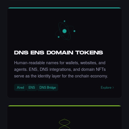
Art NFT.
·
6 days ago
LIKE
let's go Nikki 💚💚💚💚💚💚💚
·
6 days ago
COMMENT
DNS ENS DOMAIN TOKENS
Human-readable names for wallets, websites, and
agents. ENS, DNS integrations, and domain NFTs
serve as the identity layer for the onchain economy.
Liked the Nikki - The Cyber Chick (Nikkit) -
Times Square Billboard Art NFT.
.Kred
ENS
DNS Bridge
Explore
·
6 days ago
LIKE
Incredible