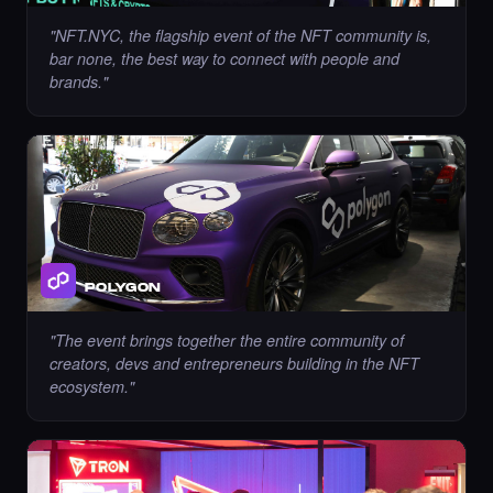
"
NFT.NYC, the flagship event of the NFT community is,
bar none, the best way to connect with people and
brands.
"
Liked the immortality00 - Times Square Art
NFT.
·
8 days ago
LIKE
Chance to collect Cryptobyls - Times Square
Art NFT is ending soon.
POLYGON
·
8 days ago
·
Laurent Sieuw
ENDING SOON
"
The event brings together the entire community of
creators, devs and entrepreneurs building in the NFT
ecosystem.
"
Chance to collect Sahar Garosi - Times
Square Art NFT is ending soon.
·
8 days ago
·
Sahar Garoosi
ENDING SOON