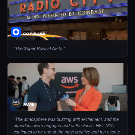
COINBASE
Liked the Pariya - Times Square Art NFT.
·
7 days ago
LIKE
"
The Super Bowl of NFTs.
"
Liked the Dexter - Times Square Art NFT.
·
7 days ago
LIKE
AWS
"
The atmosphere was buzzing with excitement, and the
Liked the mustafaerbas - Times Square Art
attendees were engaged and enthusiastic. NFT NYC
NFT.
·
7 days ago
continues to be one of the most creative and fun events
LIKE