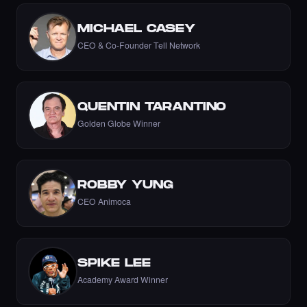
MICHAEL CASEY
CEO & Co-Founder Tell Network
Liked the Nikki - The Cyber Chick (Nikkit) -
Times Square Billboard Art NFT.
·
6 days ago
LIKE
QUENTIN TARANTINO
Golden Globe Winner
Liked the Aftab Prasla - Times Square Art
ROBBY YUNG
NFT.
·
6 days ago
CEO Animoca
LIKE
SPIKE LEE
Liked the AnjolaDave - Times Square Art
Academy Award Winner
NFT.
·
6 days ago
LIKE