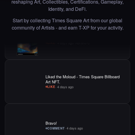
reshaping Art, Collectibles, Certifications, Gameplay,
Liked the Adriano C - Times Square Billboard
Identity, and DeFi.
Art NFT.
·
4 days ago
·
Adriano C
LIKE
Start by collecting Times Square Art from our global
community of Artists - and earn T-XP for your activity.
Liked the Moloud - Times Square Billboard
Art NFT.
·
4 days ago
LIKE
Bravo!
·
4 days ago
COMMENT