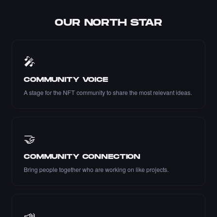
OUR NORTH STAR
Liked the Pariya - Times Square Art NFT.
🎤
·
7 days ago
LIKE
COMMUNITY VOICE
A stage for the NFT community to share the most relevant ideas.
Liked the Dexter - Times Square Art NFT.
·
7 days ago
LIKE
🤝
COMMUNITY CONNECTION
Bring people together who are working on like projects.
Liked the mustafaerbas - Times Square Art
NFT.
·
7 days ago
LIKE
📣