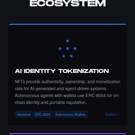
ECOSYSTEM
Chance to collect sahar_ghrmni80 - Times
Square Art NFT is ending soon.
·
8 days ago
·
Sahar Hajighahramani
ENDING SOON
Chance to collect Ramadzo - Times Square
Art NFT is ending soon.
AI IDENTITY TOKENIZATION
·
8 days ago
·
Kseniia (Ozdamar)
ENDING SOON
NFTs provide authenticity, ownership, and monetization
rails for AI-generated and agent-driven systems.
Autonomous agents with wallets use ERC-8004 for on-
chain identity and portable reputation.
Liked the Roxandy - Times Square Billboard
Art NFT.
AIcred.ai
ERC-8004
Autonomous Wallets
Explore
·
8 days ago
LIKE