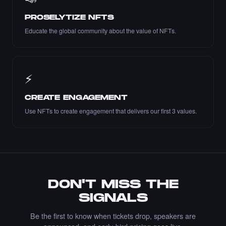
PROSELYTIZE NFTS
Educate the global community about the value of NFTs.
Liked the Lucia PV - Times Square Art NFT.
·
7 days ago
LIKE
⚡
CREATE ENGAGEMENT
Use NFTs to create engagement that delivers our first 3 values.
Liked the Marble Monument Design - Times
Square Art NFT.
·
7 days ago
LIKE
DON'T MISS THE
Bought the yones mahmoudi - Times Square
SIGNALS
Art NFT.
·
8 days ago
·
Yones Mahmoudi
BUY
Be the first to know when tickets drop, speakers are