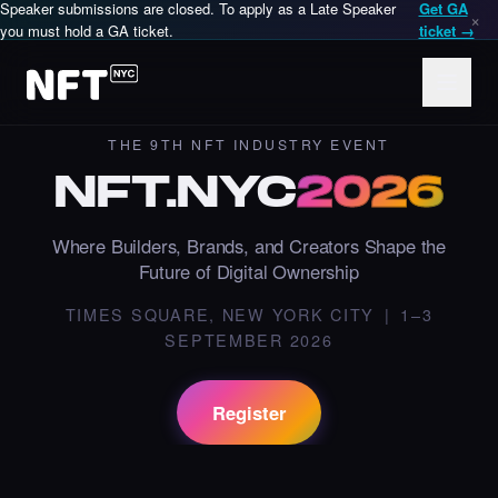
Speaker submissions are closed. To apply as a Late Speaker
Get GA
×
you must hold a GA ticket.
ticket →
THE 9TH NFT INDUSTRY EVENT
NFT
.
NYC
2026
Where Builders, Brands, and Creators Shape the
Future of Digital Ownership
NFT.NYC is an annual in-person NFT and Web3 conference in
TIMES SQUARE, NEW YORK CITY | 1–3
SEPTEMBER 2026
Register