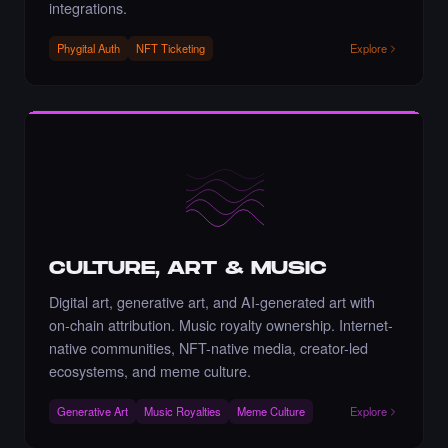
Liked the Amrit Pal Singh - Times Square Art
integrations.
NFT.
·
5 days ago
LIKE
Phygital Auth
NFT Ticketing
Explore
Liked the Artnaz - Times Square Art NFT.
·
5 days ago
·
Nazanin Bagheri
LIKE
CULTURE, ART & MUSIC
Liked the Shovan Dhara - Times Square
Digital art, generative art, and AI-generated art with
Billboard Art NFT.
on-chain attribution. Music royalty ownership. Internet-
·
6 days ago
LIKE
native communities, NFT-native media, creator-led
ecosystems, and meme culture.
Generative Art
Music Royalties
Meme Culture
Explore
Liked the m5alien - Times Square Billboard