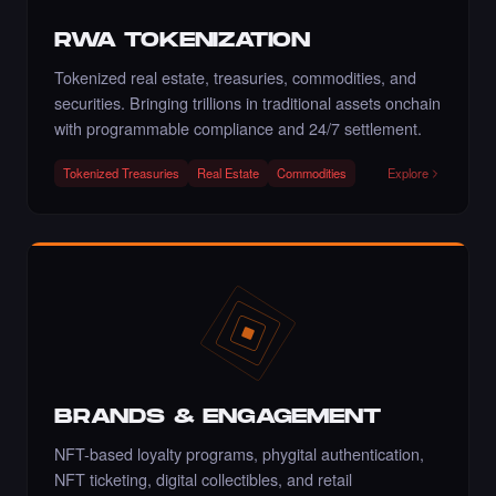
Liked the artmediamixx art - Times Square
Art NFT.
RWA TOKENIZATION
·
4 days ago
·
Artmediateo
LIKE
Tokenized real estate, treasuries, commodities, and
securities. Bringing trillions in traditional assets onchain
with programmable compliance and 24/7 settlement.
Tokenized Treasuries
Real Estate
Commodities
Explore
Liked the Mina - Times Square Art NFT.
·
4 days ago
LIKE
Liked the Pegah Lari - Times Square Billboard
Art NFT.
·
4 days ago
LIKE
BRANDS & ENGAGEMENT
NFT-based loyalty programs, phygital authentication,
NFT ticketing, digital collectibles, and retail