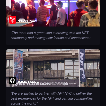
Chance to collect sahar_ghrmni80 - Times
TRON DAO
Square Art NFT is ending soon.
·
8 days ago
·
Sahar Hajighahramani
ENDING SOON
"
The team had a great time interacting with the NFT
community and making new friends and connections.
"
Chance to collect Ramadzo - Times Square
Art NFT is ending soon.
·
8 days ago
·
Kseniia (Ozdamar)
ENDING SOON
IMMUTABLE
Liked the Roxandy - Times Square Billboard
Art NFT.
"
We are excited to partner with NFT.NYC to deliver the
·
8 days ago
LIKE
best experiences for the NFT and gaming communities
across the world.
"