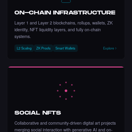
ON-CHAIN INFRASTRUCTURE
Chance to collect Stacy Nature) - Times
Square Art NFT is ending soon.
Layer 1 and Layer 2 blockchains, rollups, wallets, ZK
·
8 days ago
·
Stacy Larson (Mother of Nature)
ENDING SOON
identity, NFT liquidity layers, and fully on-chain
systems.
L2 Scaling
ZK Proofs
Smart Wallets
Explore
Chance to collect Metin Arslan - Times
Square Art NFT is ending soon.
·
8 days ago
·
Metin Arslan
ENDING SOON
Liked the Johanna Nyqvist - Times Square
Art NFT.
·
3 days ago
LIKE
SOCIAL NFTS
Collaborative and community-driven digital art projects
merging social interaction with generative AI and on-