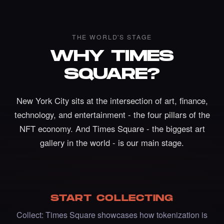
THE WORLD'S STAGE
WHY TIMES
SQUARE?
New York City sits at the intersection of art, finance,
technology, and entertainment - the four pillars of the
NFT economy. And Times Square - the biggest art
gallery in the world - is our main stage.
Liked the Johanna Nyqvist - Times Square
Art NFT.
·
3 days ago
LIKE
START COLLECTING
Collect: Times Square showcases how tokenization is