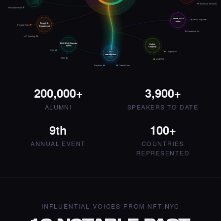
Art NFT.
Tokenized Treasuries
Fractionalization
·
4 days ago
·
Artmediateo
LIKE
Culture, Art &
Music Royalties
Music
Brands &
Phygital Auth
Engagement
Generative Art
NFT Ticketing
DNS ENS Domain
DeSci ·
Tokens
Longevity
.Kred
NFT
Longevity IP
Marketplaces
ENS
VitaDAO
Royalties
Creator Coins
Liked the Mina - Times Square Art NFT.
·
4 days ago
LIKE
200,000+
3,900+
ALUMNI
SPEAKERS TO DATE
9th
100+
Liked the Pegah Lari - Times Square Billboard
ANNUAL EVENT
COUNTRIES
Art NFT.
REPRESENTED
·
4 days ago
LIKE
INFLUENTIAL VOICES FROM NFT.NYC
Liked the Amrit Pal Singh - Times Square Art