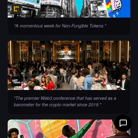
"
A momentous week for Non-Fungible Tokens.
"
"
The premier Web3 conference that has served as a
barometer for the crypto market since 2019.
"