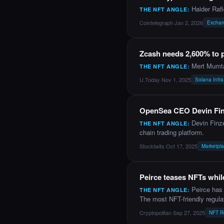
Haider Raf
THE NFT ANGLE:
Cointelegraph
·
Jan 2, 2026
Exchan
NEWS
Zcash needs 2,600% to
Mert Mumta
THE NFT ANGLE:
U.Today
·
Nov 1, 2025
Solana Infra
NEWS
OpenSea CEO Devin Finz
Devin Finz
THE NFT ANGLE:
chain trading platform.
Stocktwits
·
Oct 17, 2025
Marketpl
NEWS
Peirce teases NFTs while
Peirce has 
THE NFT ANGLE:
The most NFT-friendly regula
Cryptopolitan
·
Sep 27, 2025
NFT R