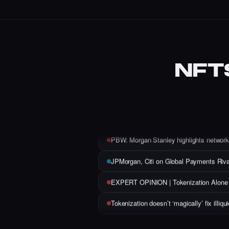
NFT
Who is Claire Silver? This anonymous NFT 
Web3, Gaming, and the Open Metaverse
Animoca’s Yat Siu Says AI Agents Are 
PBW: Morgan Stanley highlights network 
JPMorgan, Citi on Global Payments Riva
EXPERT OPINION | Tokenization Alone Wi
Tokenization doesn’t ‘magically’ fix illi
The Power of On-Chain Domains: Insigh