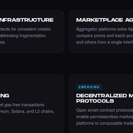
INFRASTRUCTURE
MARKETPLACE AG
dards for consistent creator
Aggregator platforms solve liq
addressing fragmentation
compare prices and batch-pu
les.
and others from a single inter
EMERGING
ING
DECENTRALIZED 
PROTOCOLS
 gas-free transactions
Open smart contract protocols
reum, Solana, and L2 chains,
enable permissionless marketpl
.
platforms to composable tradin