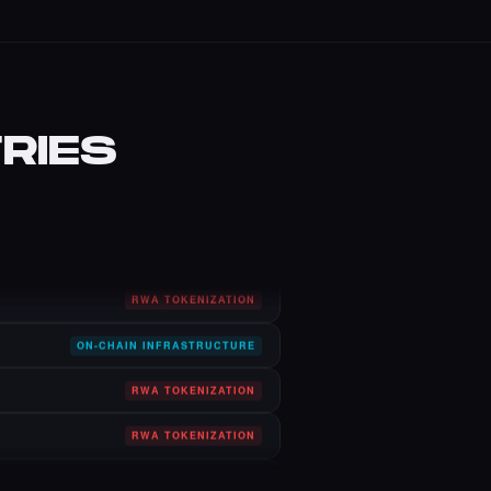
RIES
CULTURE, ART & MUSIC
GAME TOKENIZATION
AI IDENTITY TOKENIZATION
RWA TOKENIZATION
ON-CHAIN INFRASTRUCTURE
RWA TOKENIZATION
RWA TOKENIZATION
DNS ENS DOMAIN TOKENS