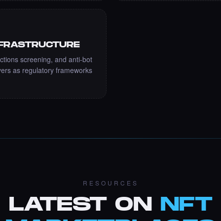
NFRASTRUCTURE
ctions screening, and anti-bot
ers as regulatory frameworks
RESOURCES
LATEST ON
NFT