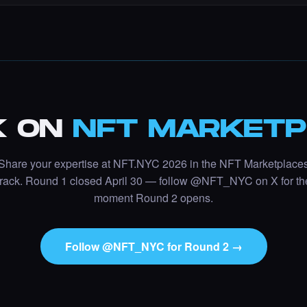
K ON
NFT MARKETP
Share your expertise at NFT.NYC 2026 in the
NFT Marketplace
track. Round 1 closed April 30 — follow @NFT_NYC on X for th
moment Round 2 opens.
Follow @NFT_NYC for Round 2 →