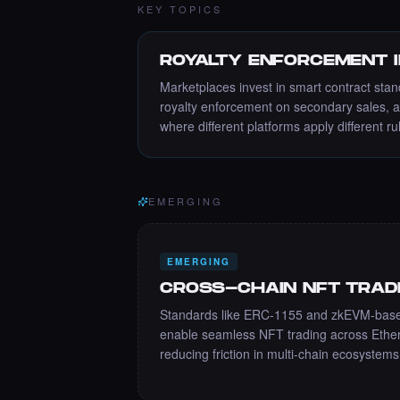
KEY TOPICS
ROYALTY ENFORCEMENT 
Marketplaces invest in smart contract stan
royalty enforcement on secondary sales, 
where different platforms apply different ru
EMERGING
EMERGING
CROSS-CHAIN NFT TRAD
Standards like ERC-1155 and zkEVM-based
enable seamless NFT trading across Ethe
reducing friction in multi-chain ecosystems