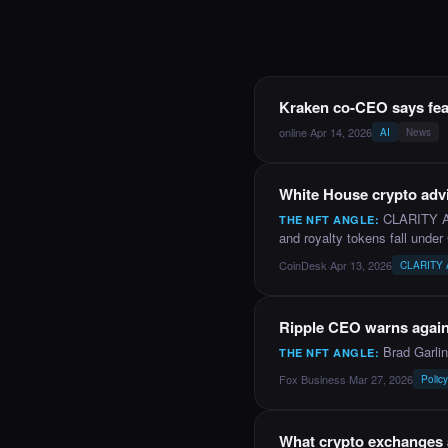
NEWS
Kraken co-CEO says fea
online
·
Apr 14, 2026
AI
News
NEWS
White House crypto advi
CLARITY Act
THE NFT ANGLE:
and royalty tokens fall under
CoinDesk
·
Apr 13, 2026
CLARITY Ac
YOUTUBE
Ripple CEO warns agains
Brad Garli
THE NFT ANGLE:
Fox Business
·
Mar 27, 2026
Polic
NEWS
What crypto exchanges a