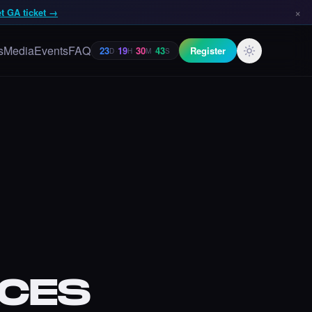
×
t GA ticket →
s
Media
Events
FAQ
Register
23
19
30
42
D
·
H
·
M
·
S
CES