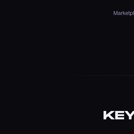
Marketpl
KEY