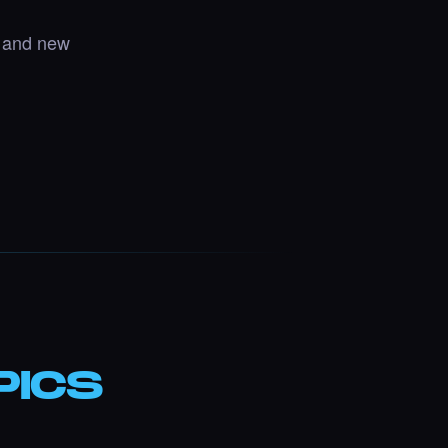
, and new
PICS