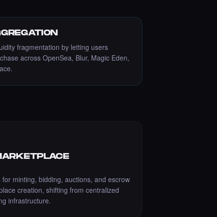
GREGATION
uidity fragmentation by letting users
rchase across OpenSea, Blur, Magic Eden,
face.
MARKETPLACE
 for minting, bidding, auctions, and escrow
ace creation, shifting from centralized
g infrastructure.