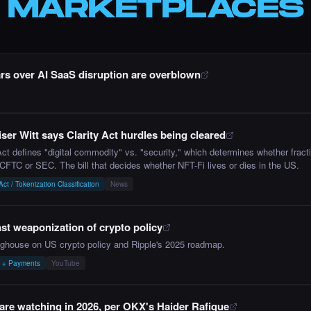
MARKETPLACES
rs over AI SaaS disruption are overblown
ser Witt says Clarity Act hurdles being cleared
 defines "digital commodity" vs. "security," which determines whether fracti
 CFTC or SEC. The bill that decides whether NFT-Fi lives or dies in the US.
t / Tokenization Classification
News
t weaponization of crypto policy
nghouse on US crypto policy and Ripple's 2025 roadmap.
y + Payments
YouTube
re watching in 2026, per OKX's Haider Rafique