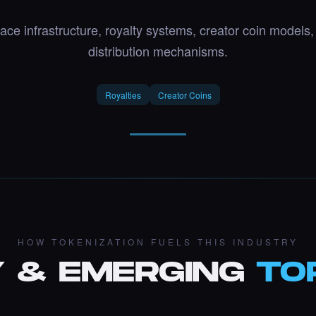
ace infrastructure, royalty systems, creator coin models
distribution mechanisms.
Royalties
Creator Coins
HOW TOKENIZATION FUELS THIS INDUSTRY
 & EMERGING
TO