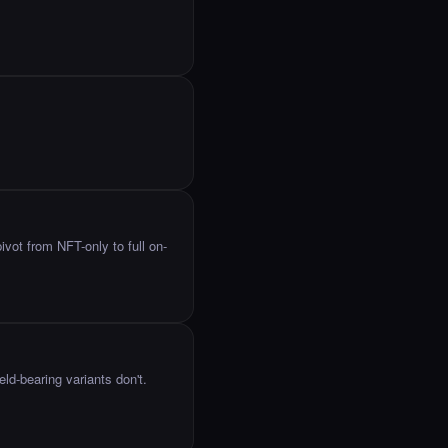
ot from NFT-only to full on-
eld-bearing variants don't.