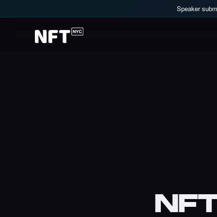
Speaker submi
NF