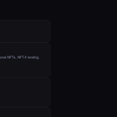
onal NFTs, NFT-fi lending,