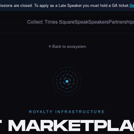
ssions are closed. To apply as a Late Speaker you must hold a GA ticket.
Ge
Collect: Times Square
Speak
Speakers
Partnership
Back to ecosystem
ROYALTY INFRASTRUCTURE
T MARKETPLA