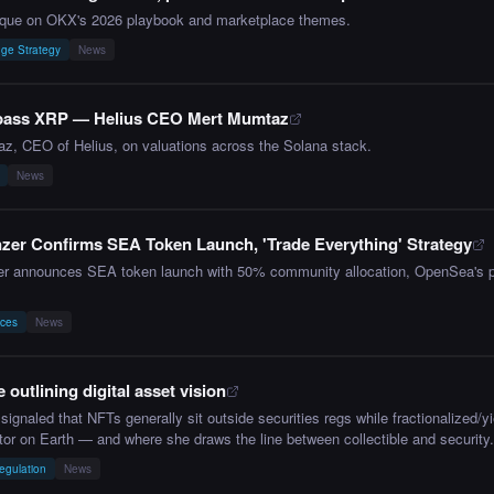
ique on OKX's 2026 playbook and marketplace themes.
ge Strategy
News
 pass XRP — Helius CEO Mert Mumtaz
z, CEO of Helius, on valuations across the Solana stack.
News
er Confirms SEA Token Launch, 'Trade Everything' Strategy
er announces SEA token launch with 50% community allocation, OpenSea's piv
aces
News
 outlining digital asset vision
signaled that NFTs generally sit outside securities regs while fractionalized/yi
tor on Earth — and where she draws the line between collectible and security.
egulation
News