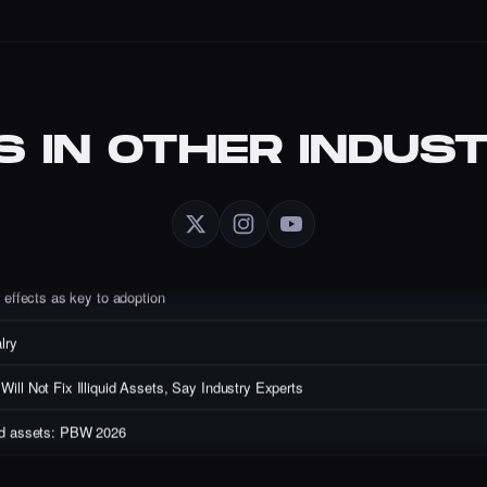
S IN OTHER INDUST
artist redefines digital art with AI.
 with Evan Auyang
Emerging as Web3’s Core Users
effects as key to adoption
lry
ll Not Fix Illiquid Assets, Say Industry Experts
quid assets: PBW 2026
ts from Sandy Carter of Unstoppable Domains