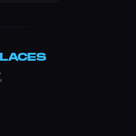
LACES
s
e