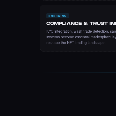
EMERGING
COMPLIANCE & TRUST I
KYC integration, wash trade detection, san
systems become essential marketplace lay
reshape the NFT trading landscape.